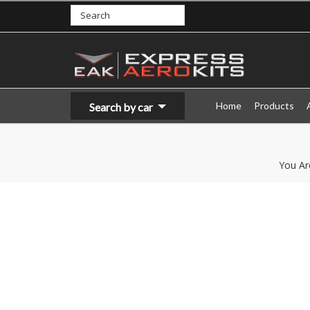
Home
Products
Search by car
You Ar