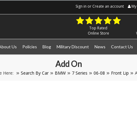
Sign in
or
Create an account
My 
Top Rated
Online Store
About Us
Policies
Blog
Military Discount
News
Contact Us
Add On
e Here:
Search By Car
BMW
7 Series
06-08
Front Lip