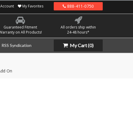
888-411-0750
Account
My Favorites
Guaranteed Fitment
All orders ship within
Warranty on All Products!
24-48 hours*
My Cart
(0)
RSS Syndication
Add On