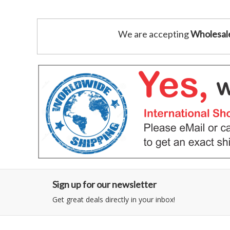
We are accepting
Wholesal
Sign up for our newsletter
Get great deals directly in your inbox!