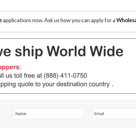
e
applications now. Ask us how you can apply for a
Wholesa