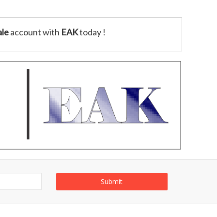
le
account with
EAK
today !