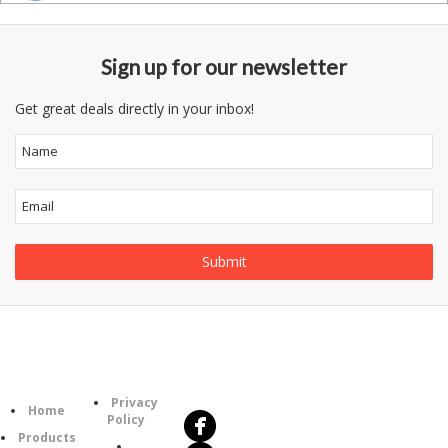
Sign up for our newsletter
Get great deals directly in your inbox!
Follow
Information
Us
Category
Privacy
Home
Policy
Products