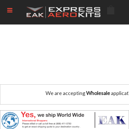
We are accepting
Wholesale
applicat