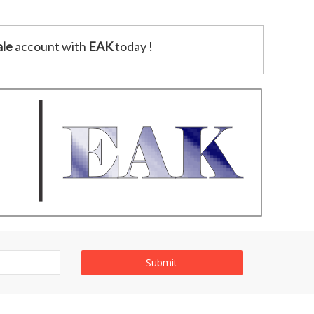
le
account with
EAK
today !