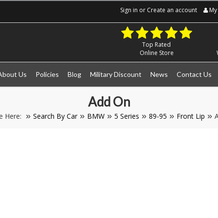
Sign in
or
Create an account
My 
Top Rated
Online Store
About Us
Policies
Blog
Military Discount
News
Contact Us
Add On
e Here:
Search By Car
BMW
5 Series
89-95
Front Lip