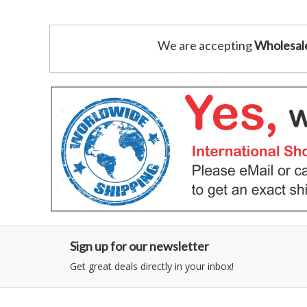
We are accepting
Wholesal
Sign up for our newsletter
Get great deals directly in your inbox!