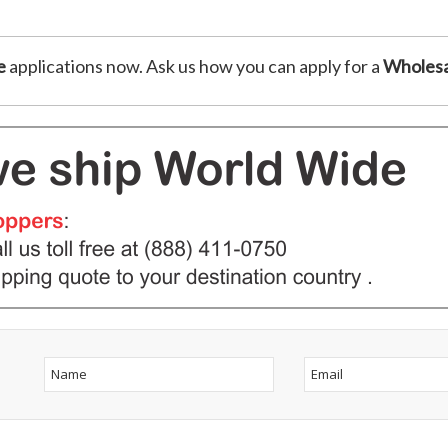
e
applications now. Ask us how you can apply for a
Wholesa