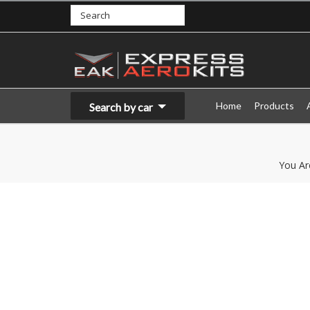
Home
Products
Search by car
You Ar