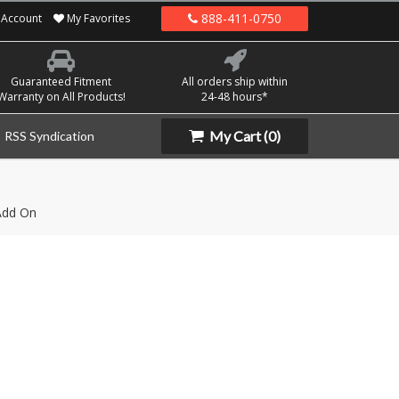
888-411-0750
Account
My Favorites
Guaranteed Fitment
All orders ship within
Warranty on All Products!
24-48 hours*
My Cart
(0)
RSS Syndication
Add On