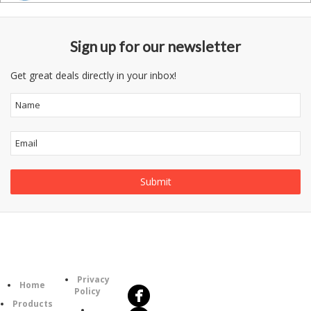
Sign up for our newsletter
Get great deals directly in your inbox!
Follow
Information
Us
Category
Privacy
Home
Policy
Products