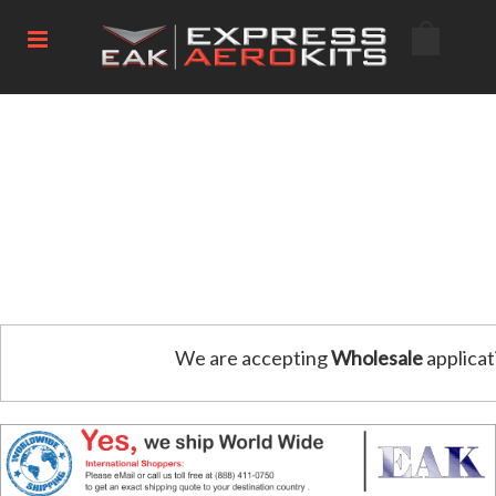
We are accepting
Wholesale
applicat