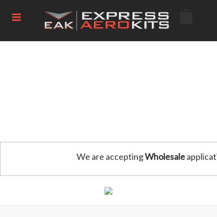
We are accepting
Wholesale
applicat