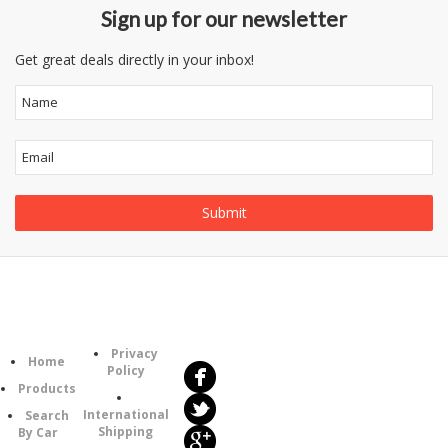
Sign up for our newsletter
Get great deals directly in your inbox!
Follow
Information
Us
Category
Privacy
Home
Policy
Products
International
Search
Shipping
By Car