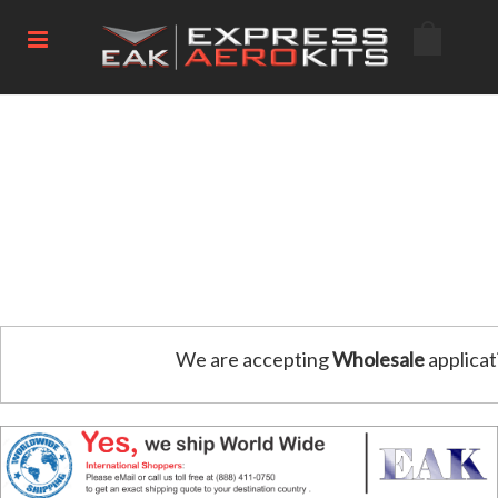
We are accepting
Wholesale
applicat