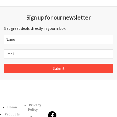
Sign up for our newsletter
Get great deals directly in your inbox!
Follow
Information
Category
Us
Privacy
Home
Policy
Products