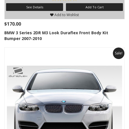
See Details
Add To Cart
Add to Wishlist
$170.00
BMW 3 Series 2DR M3 Look Duraflex Front Body Kit
Bumper 2007-2010
Sale!