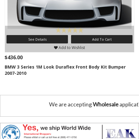
See Details
Add To Cart
Add to Wishlist
$436.00
BMW 3 Series 1M Look Duraflex Front Body Kit Bumper
2007-2010
We are accepting
Wholesale
applicat