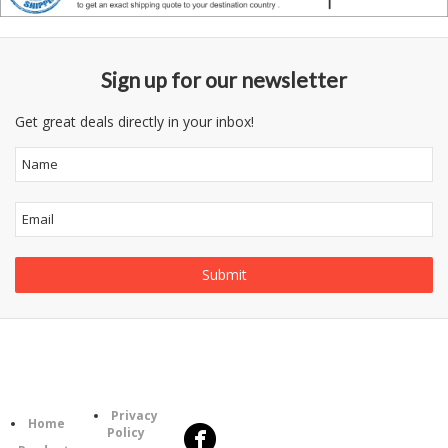
Sign up for our newsletter
Get great deals directly in your inbox!
Follow
Information
Us
Category
Privacy
Home
Policy