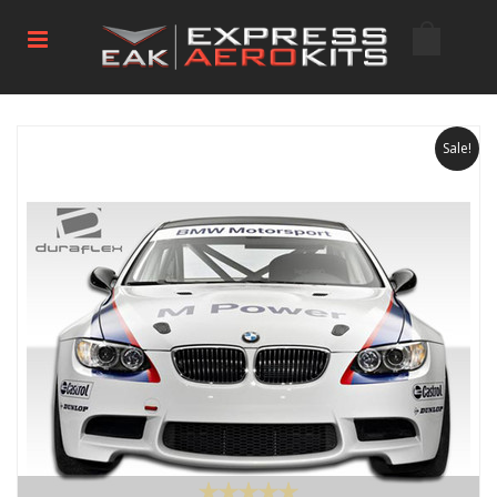
Sale!