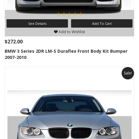
See Details
Add To Cart
Add to Wishlist
$272.00
BMW 3 Series 2DR LM-S Duraflex Front Body Kit Bumper
2007-2010
Sale!