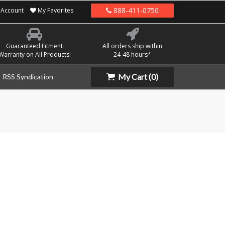
888-411-0750
Account
My Favorites
Guaranteed Fitment
All orders ship within
Warranty on All Products!
24-48 hours*
My Cart
(0)
RSS Syndication