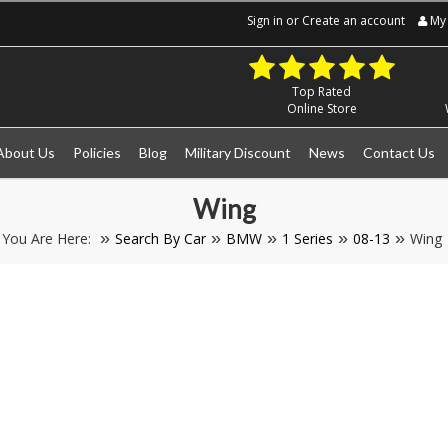
Sign in
or
Create an account
My 
Top Rated
Online Store
About Us
Policies
Blog
Military Discount
News
Contact Us
Wing
You Are Here:
Search By Car
BMW
1 Series
08-13
Wing