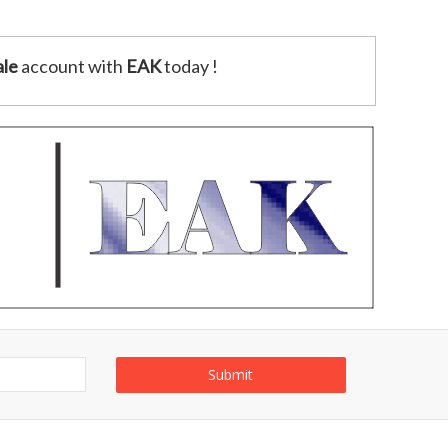
le
account with
EAK
today !