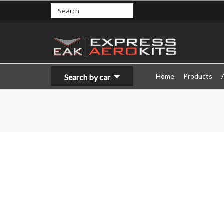
Home
Products
Search by car