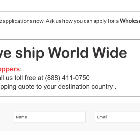
e
applications now. Ask us how you can apply for a
Wholesa