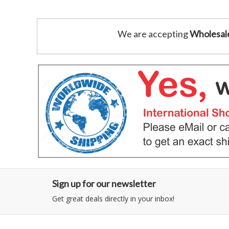
We are accepting
Wholesal
Sign up for our newsletter
Get great deals directly in your inbox!