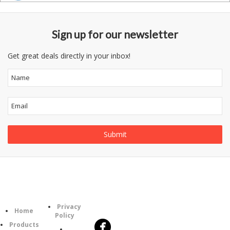
Sign up for our newsletter
Get great deals directly in your inbox!
Follow
Information
Category
Us
Privacy
Home
Policy
Products