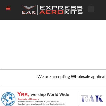
We are accepting
Wholesale
applicat