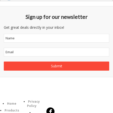
Sign up for our newsletter
Get great deals directly in your inbox!
Follow
Information
Category
Us
Privacy
Home
Policy
Products