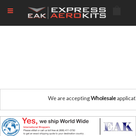
We are accepting
Wholesale
applicat