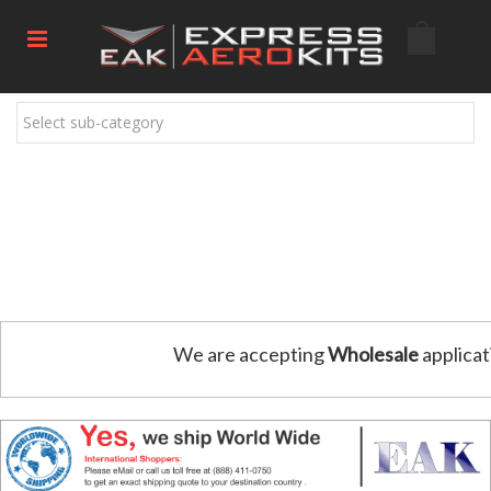
Select sub-category
We are accepting
Wholesale
applicat