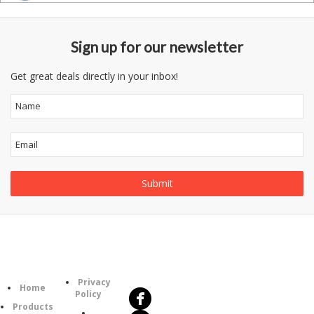
Sign up for our newsletter
Get great deals directly in your inbox!
Follow
Information
Us
Category
Privacy
Home
Policy
Products