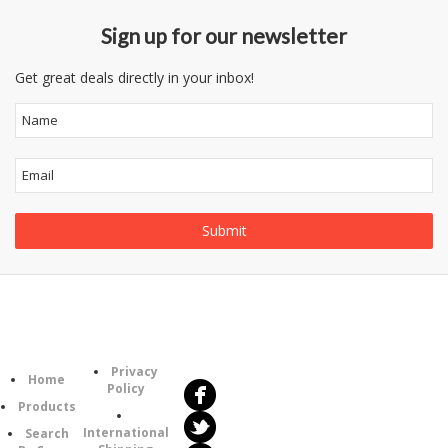
Sign up for our newsletter
Get great deals directly in your inbox!
Follow
Information
Us
Category
Privacy
Home
Policy
Products
International
Search