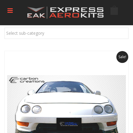
Select sub-category
Sale!