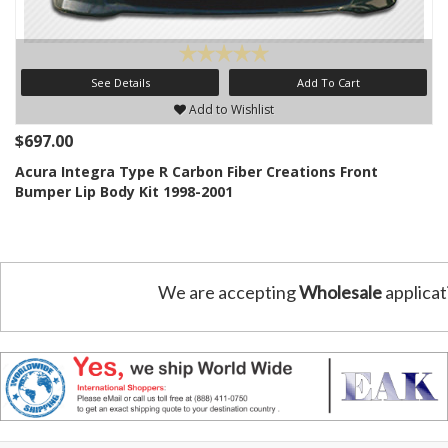
See Details
Add To Cart
Add to Wishlist
$697.00
Acura Integra Type R Carbon Fiber Creations Front
Bumper Lip Body Kit 1998-2001
We are accepting
Wholesale
applicat