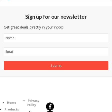
Sign up for our newsletter
Get great deals directly in your inbox!
Follow
Information
Us
Category
Privacy
Home
Policy
Products