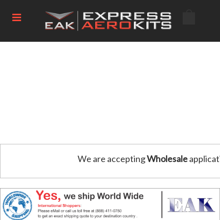
We are accepting
Wholesale
applicat