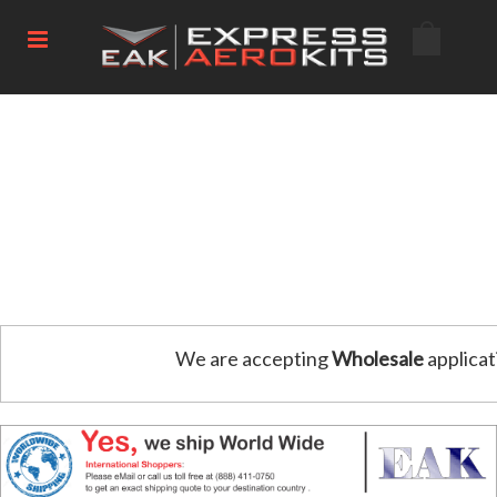
We are accepting
Wholesale
applicat