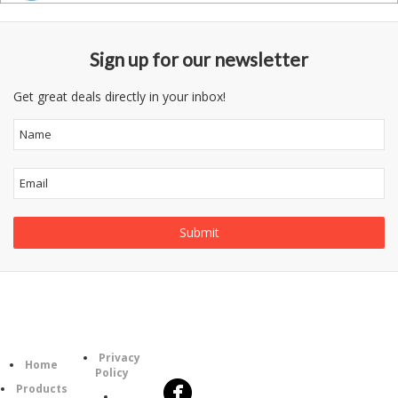
Sign up for our newsletter
Get great deals directly in your inbox!
Follow
Information
Category
Us
Privacy
Home
Policy
Products