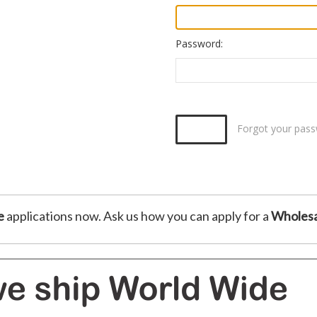
Password:
Forgot your pas
e
applications now. Ask us how you can apply for a
Wholesa