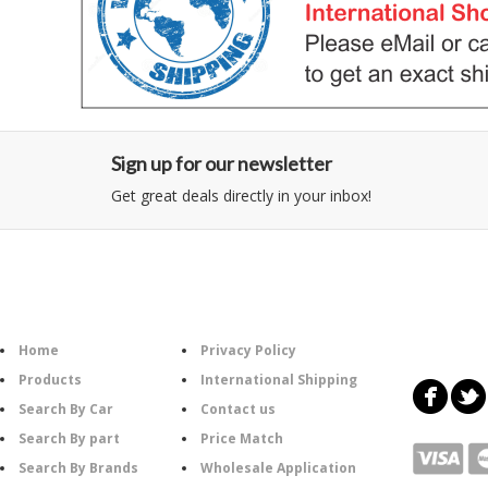
Sign up for our newsletter
Get great deals directly in your inbox!
Category
Information
Follow U
Home
Privacy Policy
Products
International Shipping
Search By Car
Contact us
Search By part
Price Match
Search By Brands
Wholesale Application