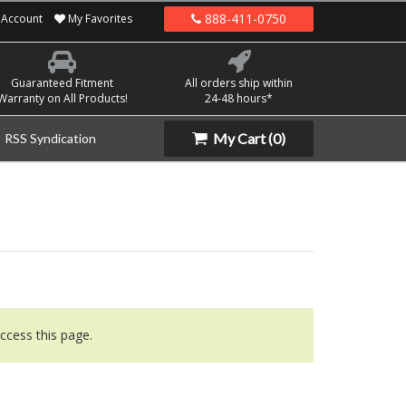
888-411-0750
Account
My Favorites
Guaranteed Fitment
All orders ship within
Warranty on All Products!
24-48 hours*
My Cart
(0)
RSS Syndication
ccess this page.