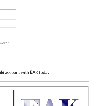
sword?
le
account with
EAK
today !