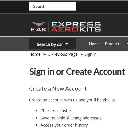
Home
Products
Search by car
Home
... Previous Page
Sign in
Sign in or Create Account
Create a New Account
Create an account with us and you'll be able to:
Check out faster
Save multiple shipping addresses
Access your order history