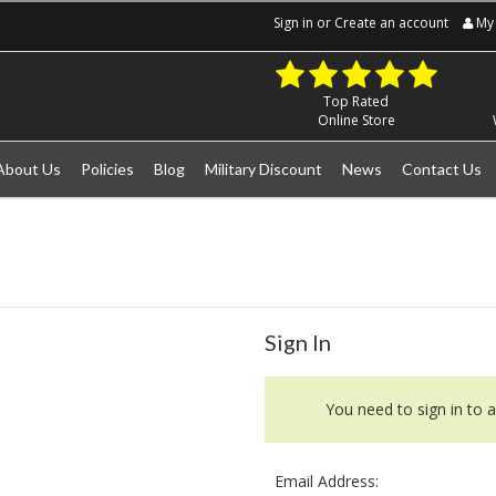
Sign in
or
Create an account
My 
Top Rated
Online Store
About Us
Policies
Blog
Military Discount
News
Contact Us
Sign In
You need to sign in to a
Email Address: