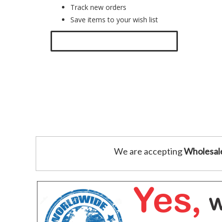
Track new orders
Save items to your wish list
Click here to create a new account.
We are accepting
Wholesal