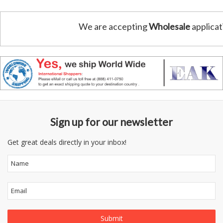
We are accepting
Wholesale
applicat
Sign up for our newsletter
Get great deals directly in your inbox!