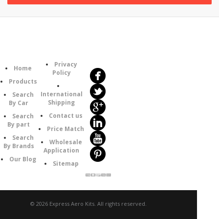
Follow
Information
Us
Category
Privacy
Home
Policy
Products
International
Search
Shipping
By Car
Contact us
Search
By part
Price Match
Search
Wholesale
By Brands
Application
Our Blog
Sitemap
© 2026 Express Aero Kits. All rights reserved.