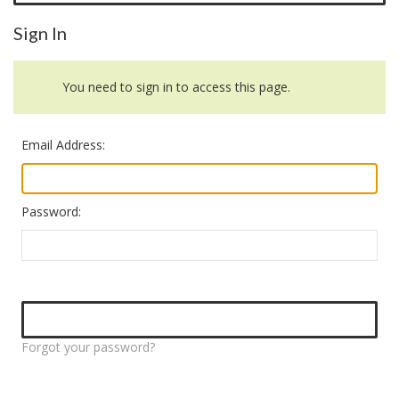
Sign In
You need to sign in to access this page.
Email Address:
Password:
Forgot your password?