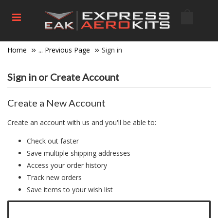
Home
... Previous Page
Sign in
Sign in or Create Account
Create a New Account
Create an account with us and you'll be able to:
Check out faster
Save multiple shipping addresses
Access your order history
Track new orders
Save items to your wish list
Click here to create a new account.