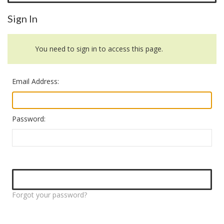
Sign In
You need to sign in to access this page.
Email Address:
Password:
Forgot your password?