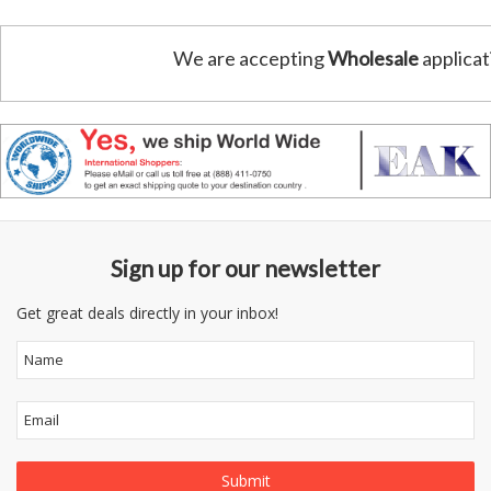
We are accepting
Wholesale
applicat
Sign up for our newsletter
Get great deals directly in your inbox!