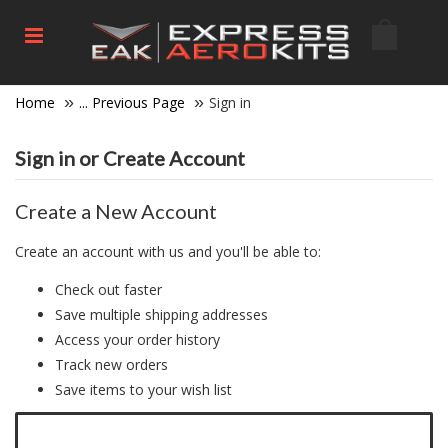
Home
... Previous Page
Sign in
Sign in or Create Account
Create a New Account
Create an account with us and you'll be able to:
Check out faster
Save multiple shipping addresses
Access your order history
Track new orders
Save items to your wish list
Click here to create a new account.