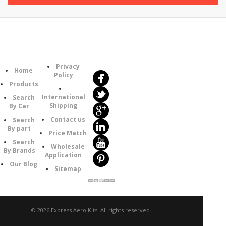
Follow
Information
Us
Category
Privacy
Home
Policy
Products
International
Search
Shipping
By Car
Contact us
Search
By part
Price Match
Search
Wholesale
By Brands
Application
Our Blog
Sitemap
© 2026 Express Aero Kits. All rights reserved.