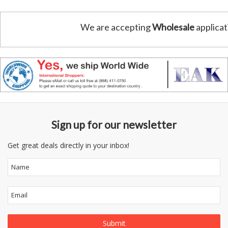
We are accepting
Wholesale
applicat
Sign up for our newsletter
Get great deals directly in your inbox!