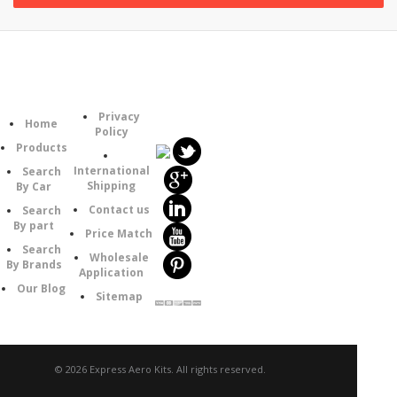
Follow
Information
Category
Us
Privacy
Home
Policy
Products
International
Search
Shipping
By Car
Contact us
Search
By part
Price Match
Search
Wholesale
By Brands
Application
Our Blog
Sitemap
© 2026 Express Aero Kits. All rights reserved.