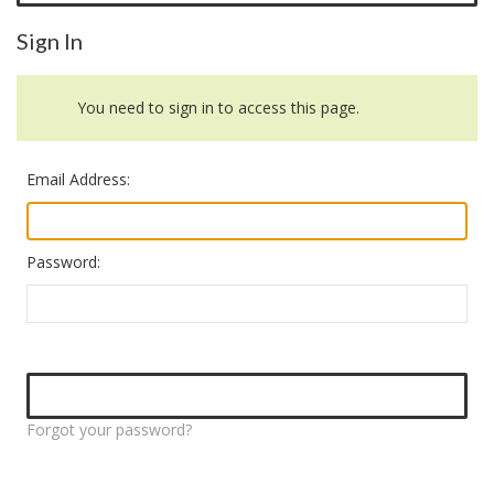
Sign In
You need to sign in to access this page.
Email Address:
Password:
Forgot your password?