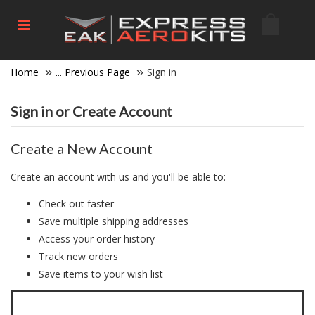
Home
... Previous Page
Sign in
Sign in or Create Account
Create a New Account
Create an account with us and you'll be able to:
Check out faster
Save multiple shipping addresses
Access your order history
Track new orders
Save items to your wish list
Click here to create a new account.