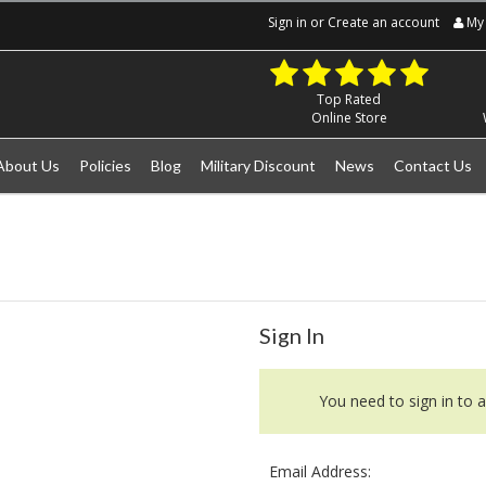
Sign in
or
Create an account
My 
Top Rated
Online Store
About Us
Policies
Blog
Military Discount
News
Contact Us
Sign In
You need to sign in to a
Email Address: