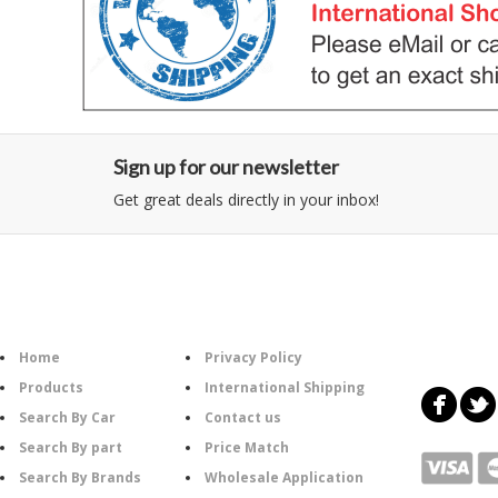
Sign up for our newsletter
Get great deals directly in your inbox!
Category
Information
Follow U
Home
Privacy Policy
Products
International Shipping
Search By Car
Contact us
Search By part
Price Match
Search By Brands
Wholesale Application