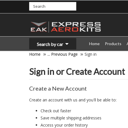
Home
Products
Search by car
Home
... Previous Page
Sign in
Sign in or Create Account
Create a New Account
Create an account with us and you'll be able to:
Check out faster
Save multiple shipping addresses
Access your order history