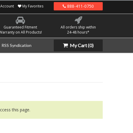
888-411-0750
Account
My Favorites
Guaranteed Fitment
All orders ship within
Warranty on All Products!
24-48 hours*
My Cart
(0)
RSS Syndication
ccess this page.