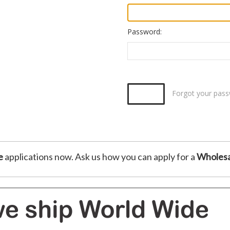
Password:
Forgot your pas
e
applications now. Ask us how you can apply for a
Wholesa