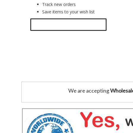
Track new orders
Save items to your wish list
Click here to create a new account.
We are accepting
Wholesal