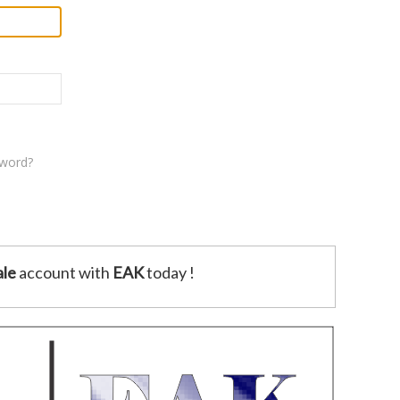
sword?
le
account with
EAK
today !