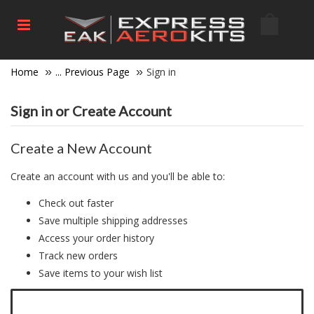
Home
... Previous Page
Sign in
Sign in or Create Account
Create a New Account
Create an account with us and you'll be able to:
Check out faster
Save multiple shipping addresses
Access your order history
Track new orders
Save items to your wish list
Click here to create a new account.