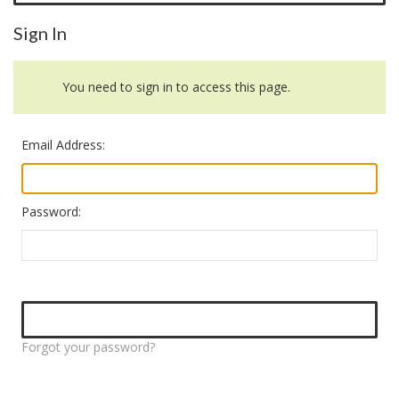
Sign In
You need to sign in to access this page.
Email Address:
Password:
Forgot your password?