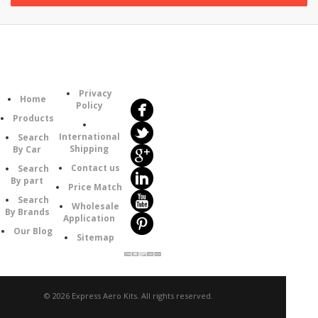
Follow
Information
Us
Category
Privacy
Home
Policy
Products
International
Search
Shipping
By Car
Contact us
Search
By part
Price Match
Search
Wholesale
By Brands
Application
Our Blog
Sitemap
© 2026 Express Aero Kits. All rights reserved.