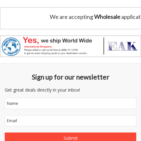
We are accepting
Wholesale
applicat
Sign up for our newsletter
Get great deals directly in your inbox!