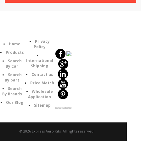
Follow
Information
Category
Us
Privacy
Home
Policy
Products
International
Search
Shipping
By Car
Contact us
Search
By part
Price Match
Search
Wholesale
By Brands
Application
Our Blog
Sitemap
© 2026 Express Aero Kits. All rights reserved.