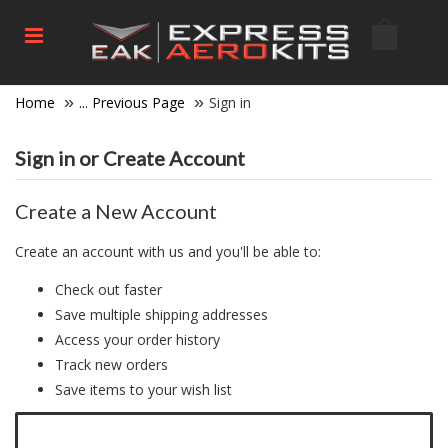
Home
... Previous Page
Sign in
Sign in or Create Account
Create a New Account
Create an account with us and you'll be able to:
Check out faster
Save multiple shipping addresses
Access your order history
Track new orders
Save items to your wish list
Click here to create a new account.