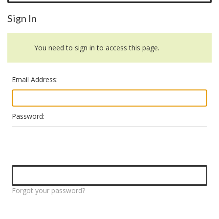
Sign In
You need to sign in to access this page.
Email Address:
Password:
Forgot your password?