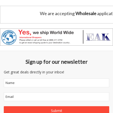
We are accepting
Wholesale
applicat
Sign up for our newsletter
Get great deals directly in your inbox!