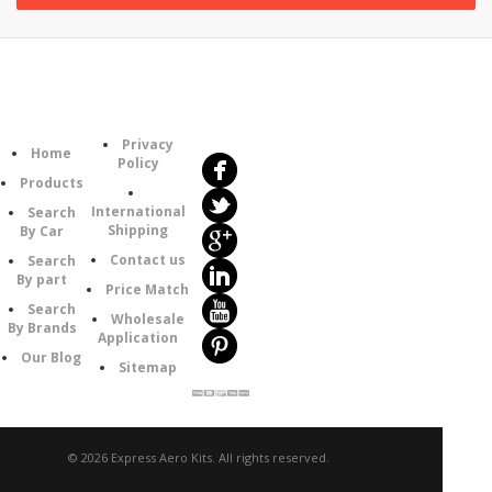
Follow
Information
Us
Category
Privacy
Home
Policy
Products
International
Search
Shipping
By Car
Contact us
Search
By part
Price Match
Search
Wholesale
By Brands
Application
Our Blog
Sitemap
© 2026 Express Aero Kits. All rights reserved.