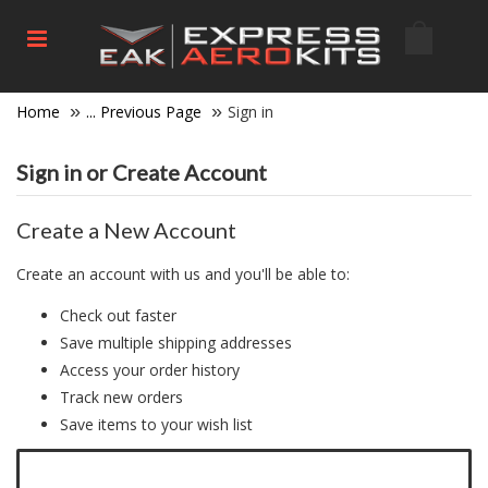
Home
... Previous Page
Sign in
Sign in or Create Account
Create a New Account
Create an account with us and you'll be able to:
Check out faster
Save multiple shipping addresses
Access your order history
Track new orders
Save items to your wish list
Click here to create a new account.