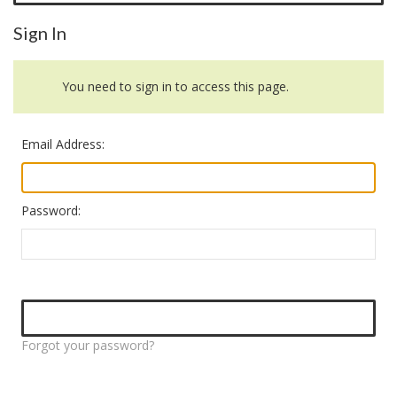
Sign In
You need to sign in to access this page.
Email Address:
Password:
Forgot your password?