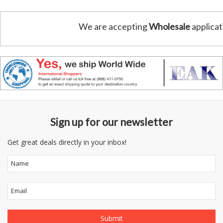
We are accepting
Wholesale
applicat
Sign up for our newsletter
Get great deals directly in your inbox!