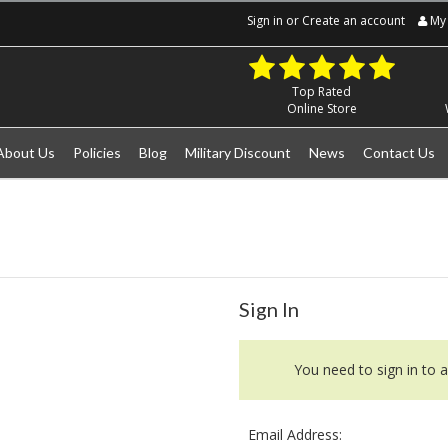
Sign in
or
Create an account
My 
Top Rated
Online Store
About Us
Policies
Blog
Military Discount
News
Contact Us
Sign In
You need to sign in to a
Email Address: