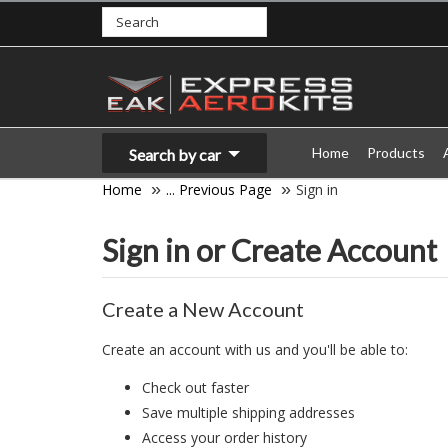
Home
Products
Search by car
Home
... Previous Page
Sign in
Sign in or Create Account
Create a New Account
Create an account with us and you'll be able to:
Check out faster
Save multiple shipping addresses
Access your order history