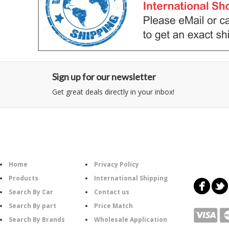
Sign up for our newsletter
Get great deals directly in your inbox!
Category
Information
Follow U
Home
Privacy Policy
Products
International Shipping
Search By Car
Contact us
Search By part
Price Match
Search By Brands
Wholesale Application