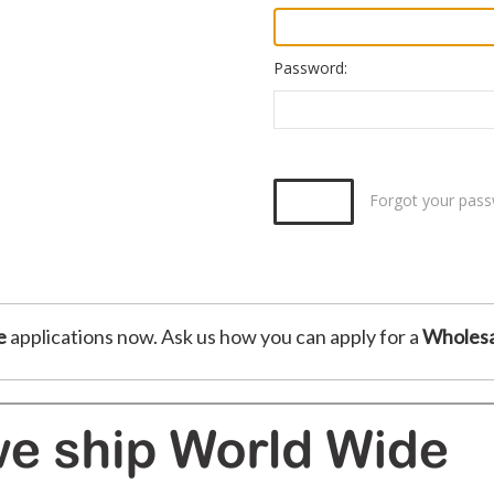
Password:
Forgot your pas
e
applications now. Ask us how you can apply for a
Wholesa