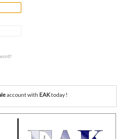
sword?
le
account with
EAK
today !