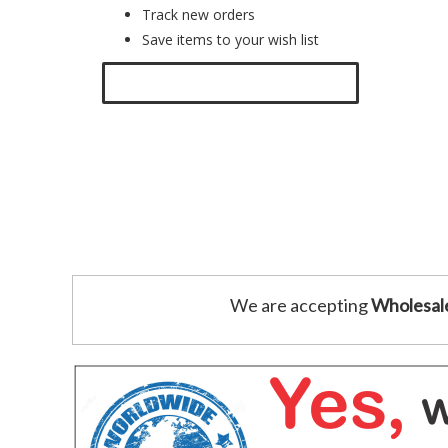
Track new orders
Save items to your wish list
Click here to create a new account.
We are accepting
Wholesal