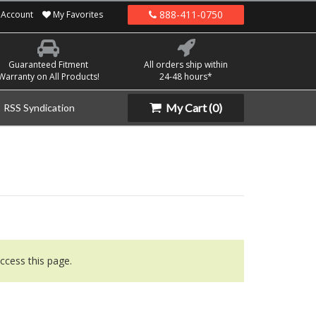
888-411-0750
Account
My Favorites
Guaranteed Fitment
All orders ship within
Warranty on All Products!
24-48 hours*
My Cart
(0)
RSS Syndication
ccess this page.