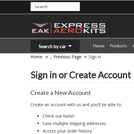
Home
Products
Search by car
Home
... Previous Page
Sign in
Sign in or Create Account
Create a New Account
Create an account with us and you'll be able to:
Check out faster
Save multiple shipping addresses
Access your order history