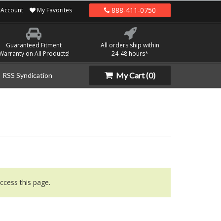
888-411-0750
Account
My Favorites
Guaranteed Fitment
All orders ship within
Warranty on All Products!
24-48 hours*
My Cart
(0)
RSS Syndication
ccess this page.