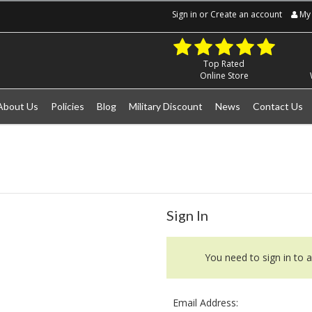
Sign in
or
Create an account
My 
Top Rated
Online Store
About Us
Policies
Blog
Military Discount
News
Contact Us
Sign In
You need to sign in to a
Email Address: