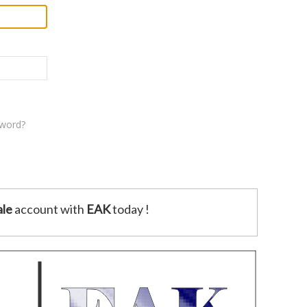
sword?
le
account with
EAK
today !