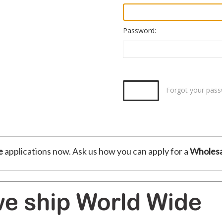
Password:
Forgot your pas
e
applications now. Ask us how you can apply for a
Wholesa