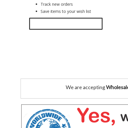
Track new orders
Save items to your wish list
Click here to create a new account.
We are accepting
Wholesal