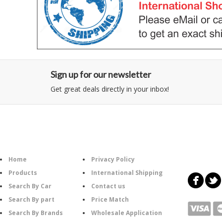
Sign up for our newsletter
Get great deals directly in your inbox!
Category
Information
Follow U
Home
Privacy Policy
Products
International Shipping
Search By Car
Contact us
Search By part
Price Match
Search By Brands
Wholesale Application