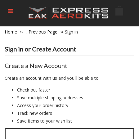
Home
... Previous Page
Sign in
Sign in or Create Account
Create a New Account
Create an account with us and you'll be able to:
Check out faster
Save multiple shipping addresses
Access your order history
Track new orders
Save items to your wish list
Click here to create a new account.