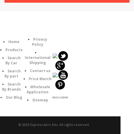
Information
Category
Follow
Privacy
Home
Us
Policy
Products
International
Search
Shipping
By Car
Contact us
Search
By part
Price Match
Search
Wholesale
By Brands
Application
Our Blog
Sitemap
© 2026 Express Aero Kits. All rights reserved.