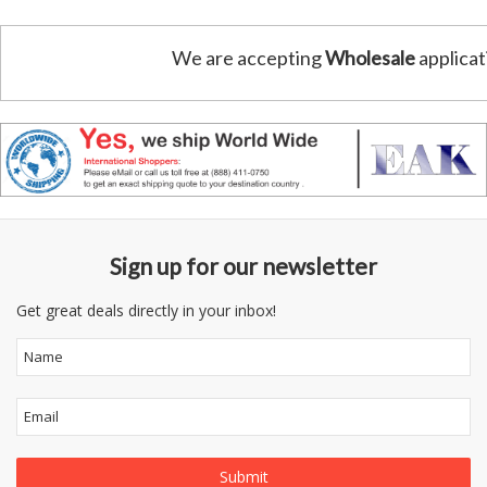
We are accepting
Wholesale
applicat
Sign up for our newsletter
Get great deals directly in your inbox!