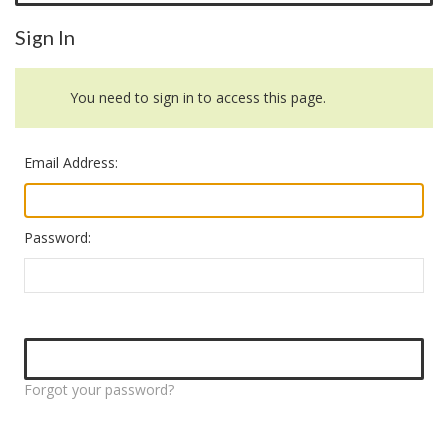
Sign In
You need to sign in to access this page.
Email Address:
Password:
Forgot your password?