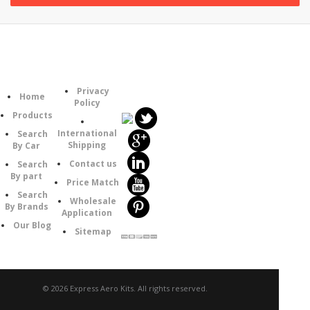
Follow
Information
Category
Us
Privacy
Home
Policy
Products
International
Search
Shipping
By Car
Contact us
Search
By part
Price Match
Search
Wholesale
By Brands
Application
Our Blog
Sitemap
© 2026 Express Aero Kits. All rights reserved.