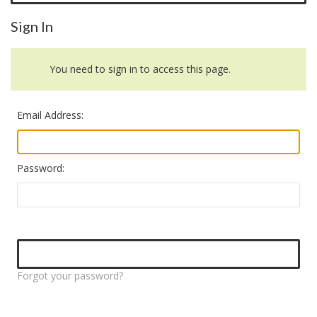
Sign In
You need to sign in to access this page.
Email Address:
Password:
Forgot your password?