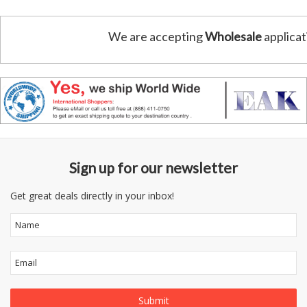
We are accepting
Wholesale
applicat
Sign up for our newsletter
Get great deals directly in your inbox!