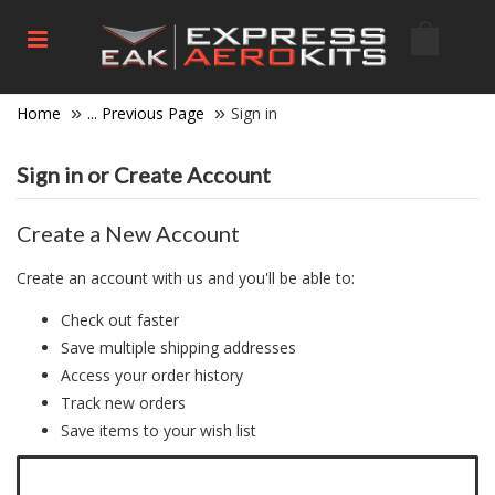
Home
... Previous Page
Sign in
Sign in or Create Account
Create a New Account
Create an account with us and you'll be able to:
Check out faster
Save multiple shipping addresses
Access your order history
Track new orders
Save items to your wish list
Click here to create a new account.