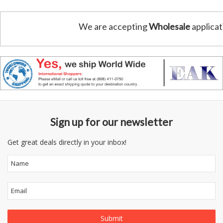
We are accepting
Wholesale
applicat
Sign up for our newsletter
Get great deals directly in your inbox!