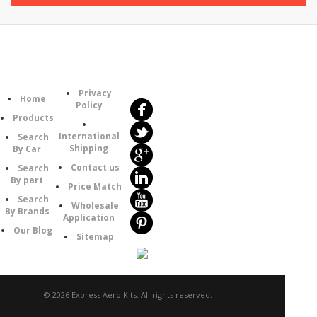
Follow
Information
Us
Category
Privacy
Home
Policy
Products
International
Search
Shipping
By Car
Contact us
Search
By part
Price Match
Search
Wholesale
By Brands
Application
Our Blog
Sitemap
© 2026 Express Aero Kits. All rights reserved.