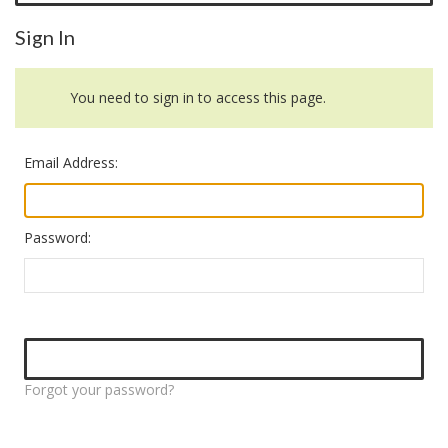
Sign In
You need to sign in to access this page.
Email Address:
Password:
Forgot your password?