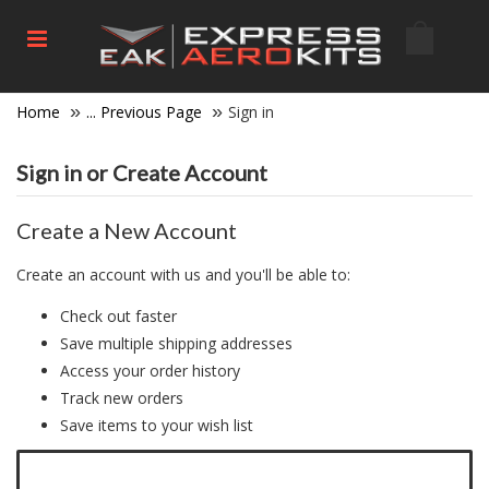
Home
... Previous Page
Sign in
Sign in or Create Account
Create a New Account
Create an account with us and you'll be able to:
Check out faster
Save multiple shipping addresses
Access your order history
Track new orders
Save items to your wish list
Click here to create a new account.