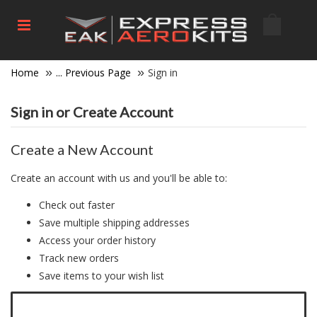
Home
... Previous Page
Sign in
Sign in or Create Account
Create a New Account
Create an account with us and you'll be able to:
Check out faster
Save multiple shipping addresses
Access your order history
Track new orders
Save items to your wish list
Click here to create a new account.