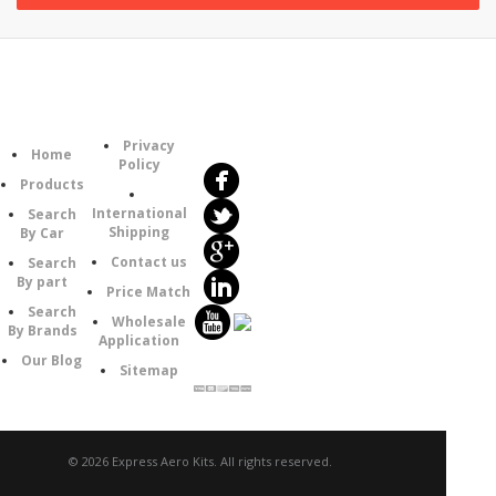
Follow
Information
Category
Us
Privacy
Home
Policy
Products
International
Search
Shipping
By Car
Contact us
Search
By part
Price Match
Search
Wholesale
By Brands
Application
Our Blog
Sitemap
© 2026 Express Aero Kits. All rights reserved.