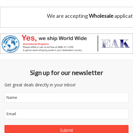
We are accepting
Wholesale
applicat
Sign up for our newsletter
Get great deals directly in your inbox!