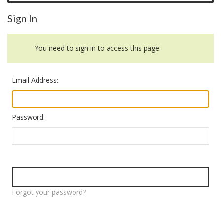
Sign In
You need to sign in to access this page.
Email Address:
Password:
Forgot your password?