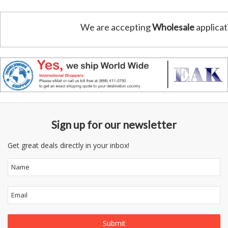
We are accepting
Wholesale
applicat
Sign up for our newsletter
Get great deals directly in your inbox!