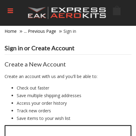
Home
... Previous Page
Sign in
Sign in or Create Account
Create a New Account
Create an account with us and you'll be able to:
Check out faster
Save multiple shipping addresses
Access your order history
Track new orders
Save items to your wish list
Click here to create a new account.