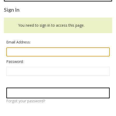
Sign In
You need to sign in to access this page.
Email Address:
Password:
Forgot your password?