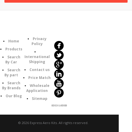
Follow
Information
Us
Category
Privacy
Home
Policy
Products
International
Search
Shipping
By Car
Contact us
Search
By part
Price Match
Search
Wholesale
By Brands
Application
Our Blog
Sitemap
© 2026 Express Aero Kits. All rights reserved.