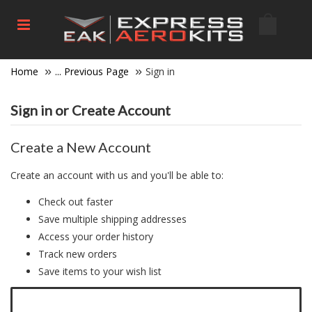
Home
... Previous Page
Sign in
Sign in or Create Account
Create a New Account
Create an account with us and you'll be able to:
Check out faster
Save multiple shipping addresses
Access your order history
Track new orders
Save items to your wish list
Click here to create a new account.