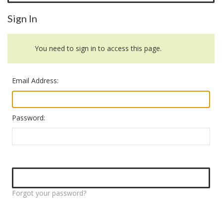
Sign In
You need to sign in to access this page.
Email Address:
Password:
Forgot your password?