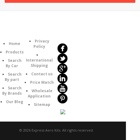
Follow
Information
Us
Category
Privacy
Home
Policy
Products
International
Search
Shipping
By Car
Contact us
Search
By part
Price Match
Search
Wholesale
By Brands
Application
Our Blog
Sitemap
© 2026 Express Aero Kits. All rights reserved.