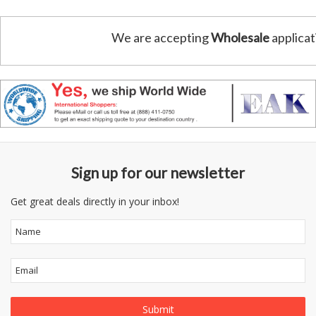
We are accepting
Wholesale
applicat
Sign up for our newsletter
Get great deals directly in your inbox!