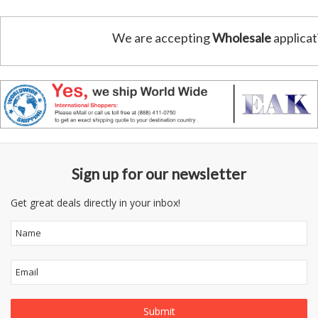
We are accepting
Wholesale
applicat
Sign up for our newsletter
Get great deals directly in your inbox!