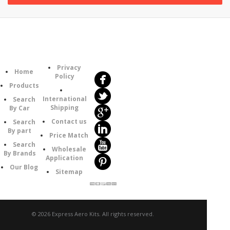
Follow
Information
Us
Category
Privacy
Home
Policy
Products
International
Search
Shipping
By Car
Contact us
Search
By part
Price Match
Search
Wholesale
By Brands
Application
Our Blog
Sitemap
© 2026 Express Aero Kits. All rights reserved.