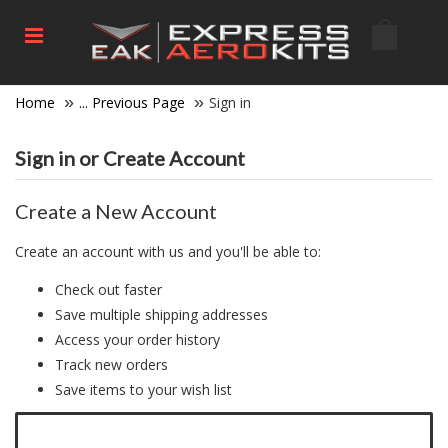
Home
... Previous Page
Sign in
Sign in or Create Account
Create a New Account
Create an account with us and you'll be able to:
Check out faster
Save multiple shipping addresses
Access your order history
Track new orders
Save items to your wish list
Click here to create a new account.