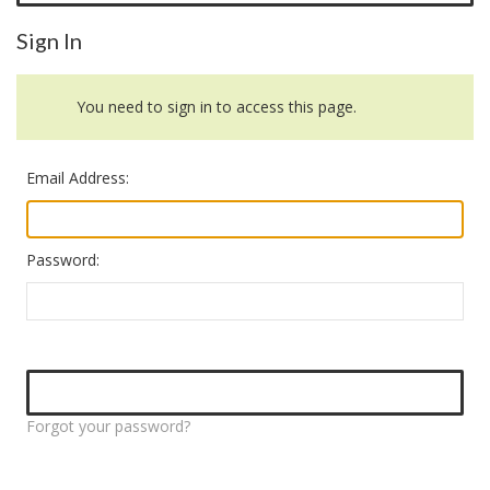
Sign In
You need to sign in to access this page.
Email Address:
Password:
Forgot your password?