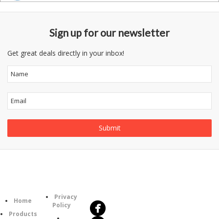
Sign up for our newsletter
Get great deals directly in your inbox!
Follow
Information
Us
Category
Privacy
Home
Policy
Products