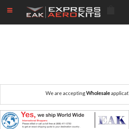
We are accepting
Wholesale
applicat